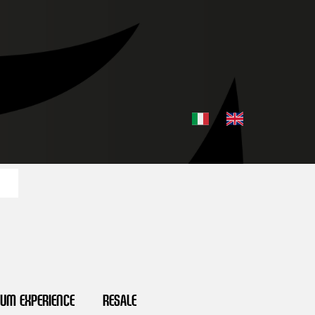
ium Experience
Resale