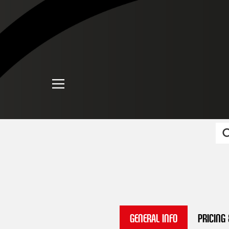
General Info
Pricing