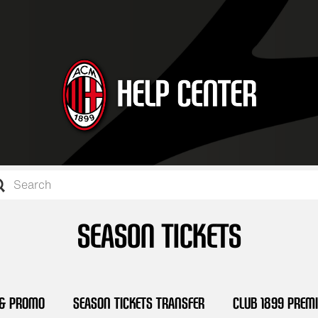
SEASON TICKETS
 & Promo
Season Tickets Transfer
Club 1899 Prem