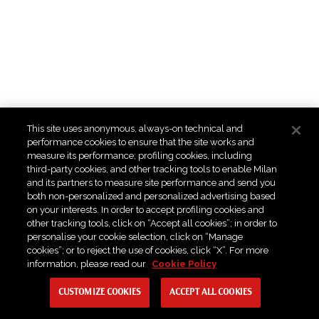
This site uses anonymous, always-on technical and
performance cookies to ensure that the site works and
measure its performance; profiling cookies, including
third-party cookies, and other tracking tools to enable Milan
and its partners to measure site performance and send you
both non-personalized and personalized advertising based
on your interests. In order to accept profiling cookies and
other tracking tools, click on “Accept all cookies”; in order to
personalise your cookie selection, click on “Manage
cookies”; or to reject the use of cookies, click “X”. For more
information, please read our
Cookie Policy
CUSTOMIZE COOKIES
ACCEPT ALL COOKIES